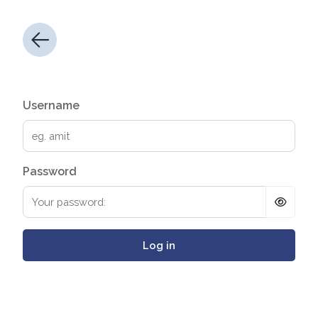
Username
Password
Log in